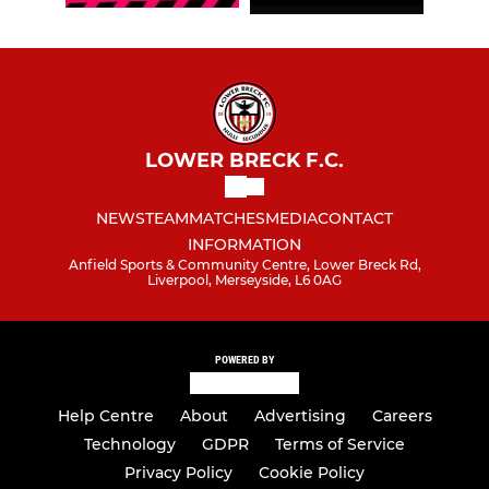
LOWER BRECK F.C.
NEWS
TEAM
MATCHES
MEDIA
CONTACT
INFORMATION
Anfield Sports & Community Centre, Lower Breck Rd,
Liverpool, Merseyside, L6 0AG
POWERED BY
Help Centre
About
Advertising
Careers
Technology
GDPR
Terms of Service
Privacy Policy
Cookie Policy