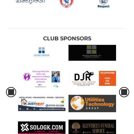
CLUB SPONSORS