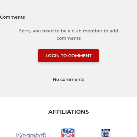
Comments
Sorry, you need to be a club member to add
comments
LOGIN TO COMMENT
No comments
AFFILIATIONS