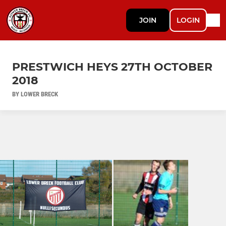
JOIN
LOGIN
PRESTWICH HEYS 27TH OCTOBER
2018
BY LOWER BRECK