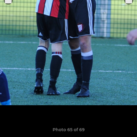
Photo 65 of 69