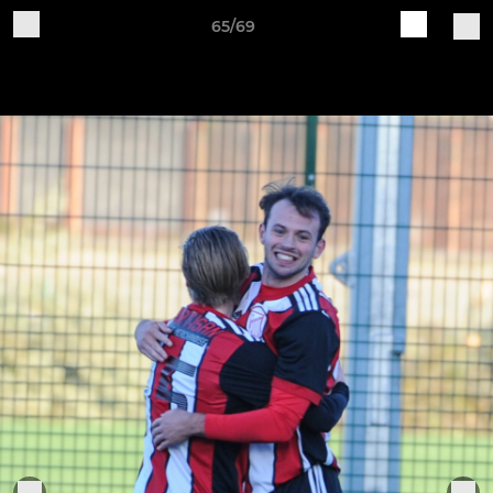
65/69