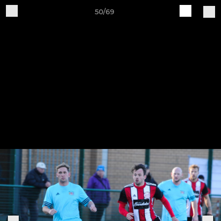
50/69