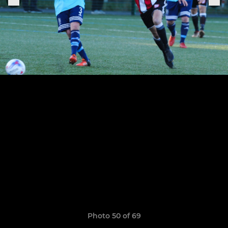
Photo 50 of 69