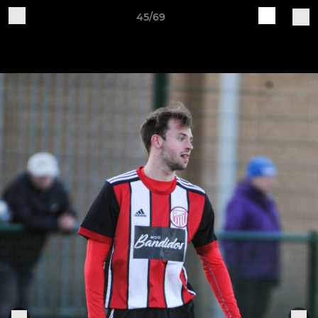
45/69