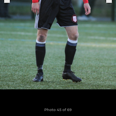
Photo 45 of 69