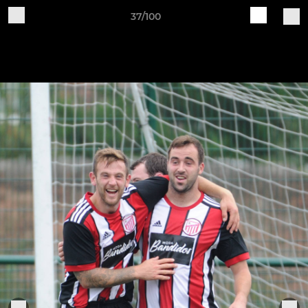
37/100