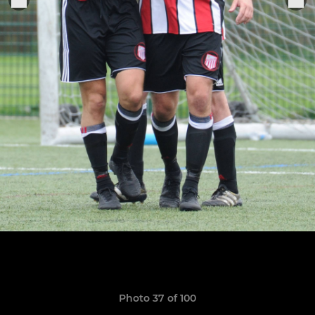
Photo 37 of 100