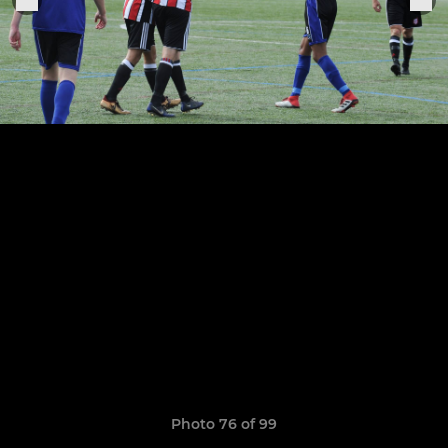
Photo 76 of 99