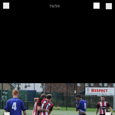
76/99