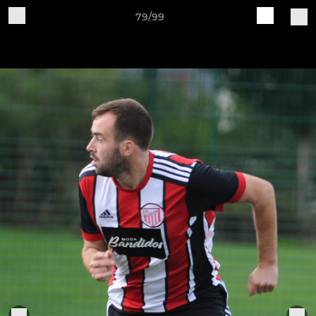
79/99