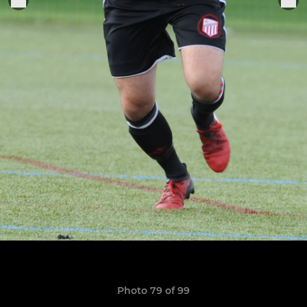
Photo 79 of 99