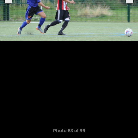
Photo 83 of 99