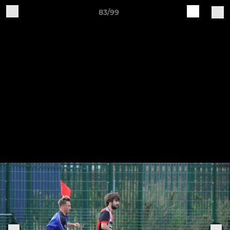
83/99