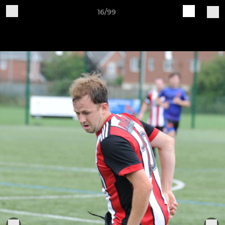
16/99