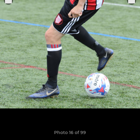
Photo 16 of 99