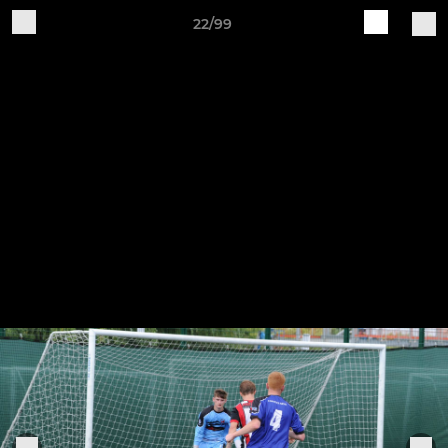
22/99