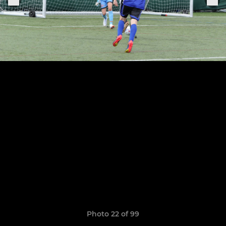
Photo 22 of 99