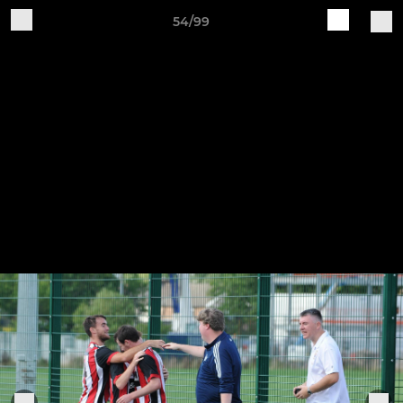
54/99