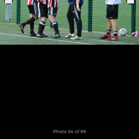
Photo 54 of 99