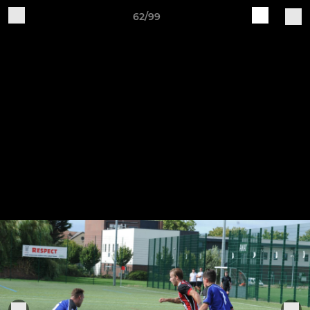
62/99