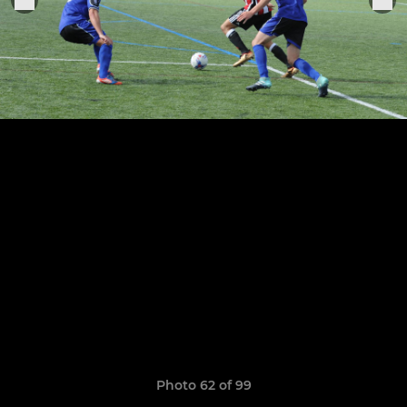
Photo 62 of 99