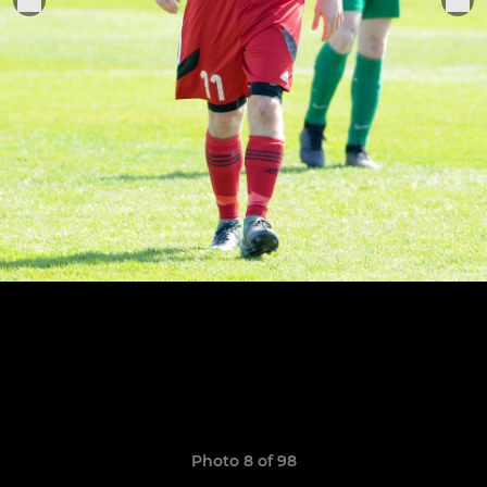
Photo 8 of 98