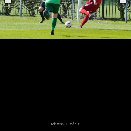
Photo 31 of 98