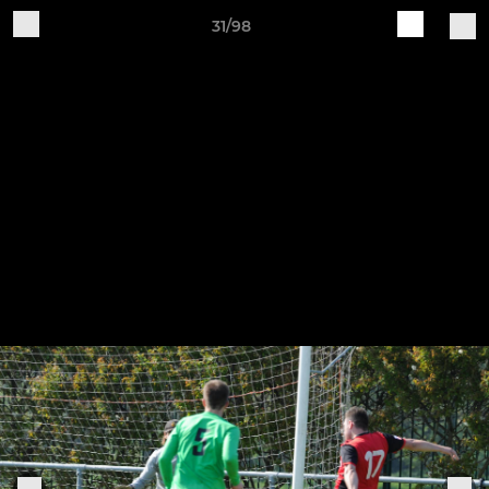
31/98