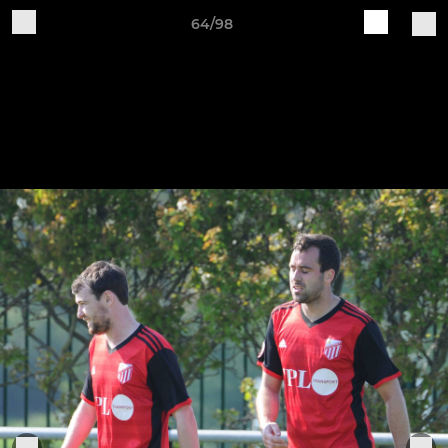
64/98