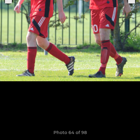
Photo 64 of 98