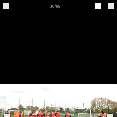
36/89