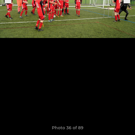
Photo 36 of 89