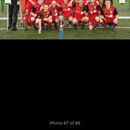
Photo 67 of 89