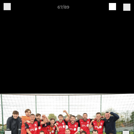
67/89