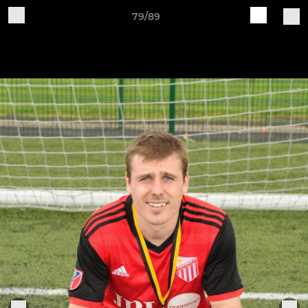
79/89