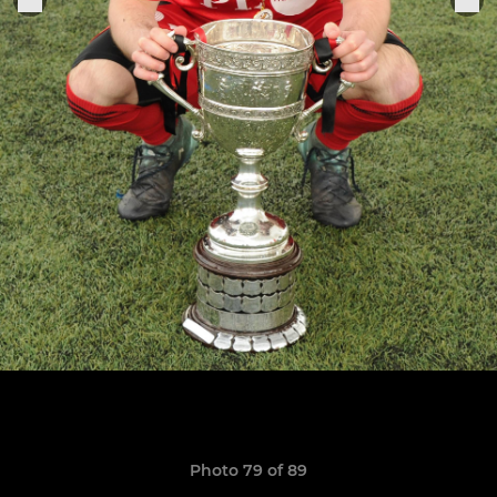
Photo 79 of 89