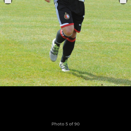
Photo 5 of 90