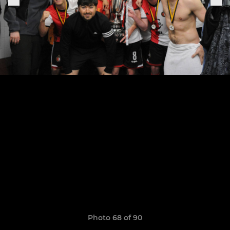
Photo 68 of 90