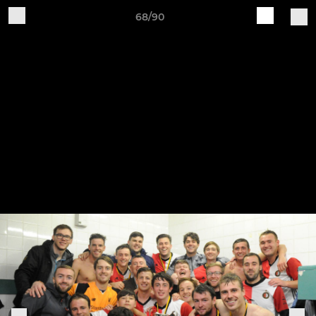
68/90