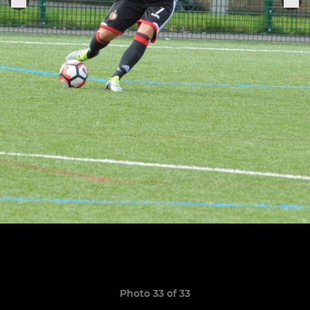
Photo 33 of 33