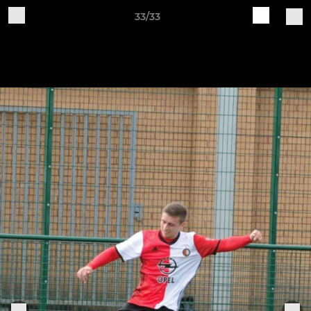
33/33