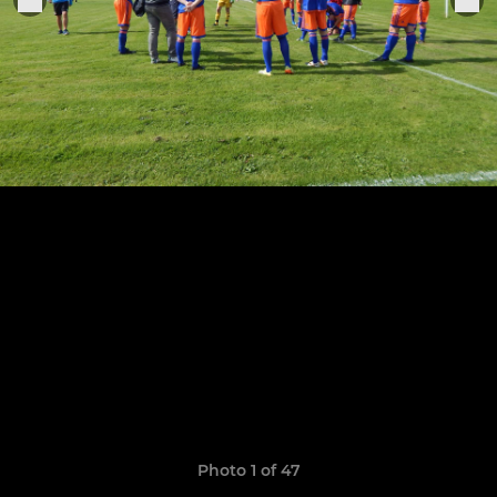
Photo 1 of 47