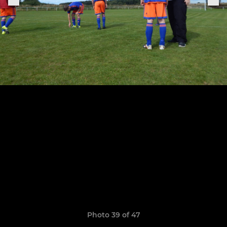
Photo 39 of 47