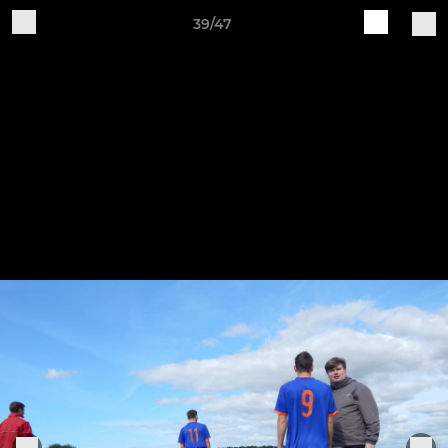
39/47