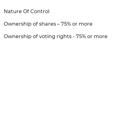
Nature Of Control
Ownership of shares – 75% or more
Ownership of voting rights - 75% or more