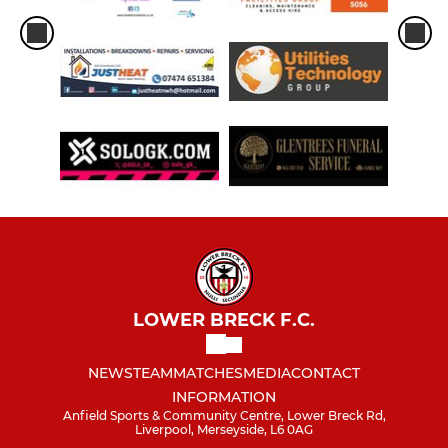
LOWER BRECK F.C.
NEWS
TEAM
MATCHES
MEDIA
CONTACT
INFORMATION
Anfield Sports & Community Centre, Lower Breck Rd,
Liverpool, Merseyside, L6 0AG