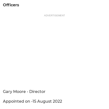
Officers
ADVERTISEMENT
Gary Moore - Director
Appointed on -15 August 2022