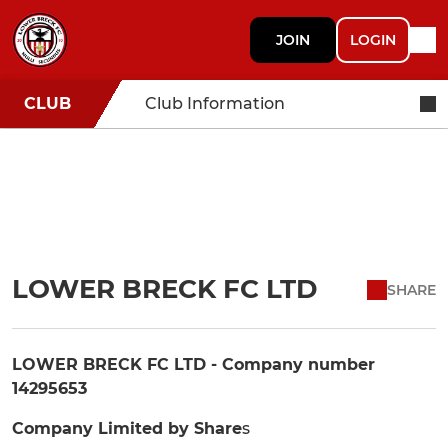
JOIN
LOGIN
CLUB
Club Information
LOWER BRECK FC LTD
SHARE
LOWER BRECK FC LTD - Company number
14295653
Company Limited by Share
s