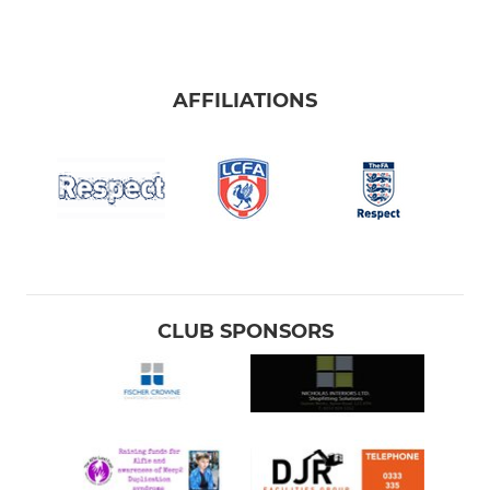
AFFILIATIONS
CLUB SPONSORS