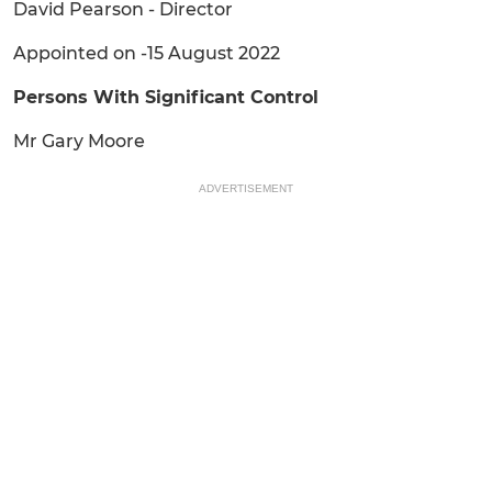
David Pearson - Director
Appointed on -15 August 2022
Persons With Significant Control
Mr Gary Moore
ADVERTISEMENT